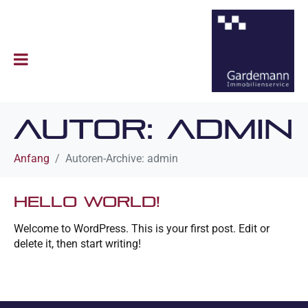
Autor:
admin
Anfang
Autoren-Archive: admin
Hello world!
Welcome to WordPress. This is your first post. Edit or
delete it, then start writing!