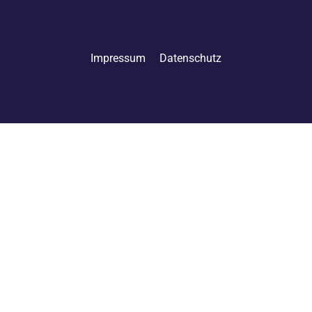
Impressum
Datenschutz